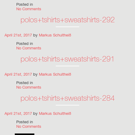
Posted in
No Comments
polos+tshirts+sweatshirts-292
April 21st, 2017
by
Markus Schultheiß
Posted in
No Comments
polos+tshirts+sweatshirts-291
April 21st, 2017
by
Markus Schultheiß
Posted in
No Comments
polos+tshirts+sweatshirts-284
April 21st, 2017
by
Markus Schultheiß
Posted in
No Comments