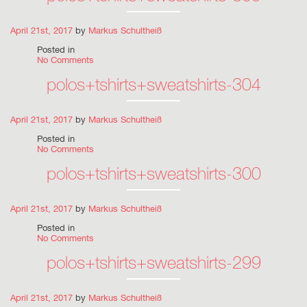
April 21st, 2017
by
Markus Schultheiß
Posted in
No Comments
polos+tshirts+sweatshirts-304
April 21st, 2017
by
Markus Schultheiß
Posted in
No Comments
polos+tshirts+sweatshirts-300
April 21st, 2017
by
Markus Schultheiß
Posted in
No Comments
polos+tshirts+sweatshirts-299
April 21st, 2017
by
Markus Schultheiß