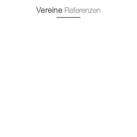
Vereine
Referenzen