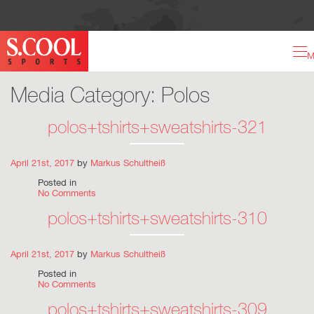
M
Media Category:
Polos
polos+tshirts+sweatshirts-321
April 21st, 2017
by
Markus Schultheiß
Posted in
No Comments
polos+tshirts+sweatshirts-310
April 21st, 2017
by
Markus Schultheiß
Posted in
No Comments
polos+tshirts+sweatshirts-309