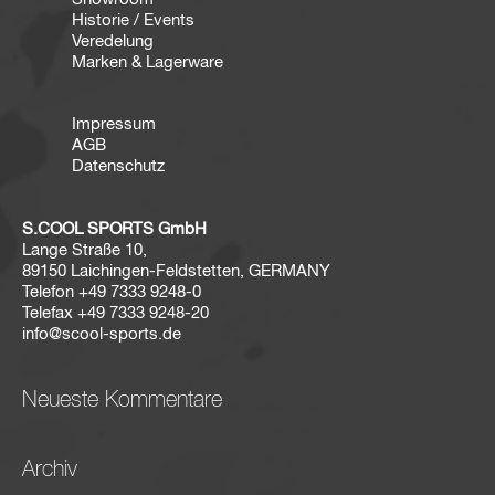
Historie / Events
Veredelung
Marken & Lagerware
Impressum
AGB
Datenschutz
S.COOL SPORTS GmbH
Lange Straße 10,
89150 Laichingen-Feldstetten, GERMANY
Telefon
+49 7333 9248-0
Telefax
+49 7333 9248-20
info@scool-sports.de
Neueste Kommentare
Archiv