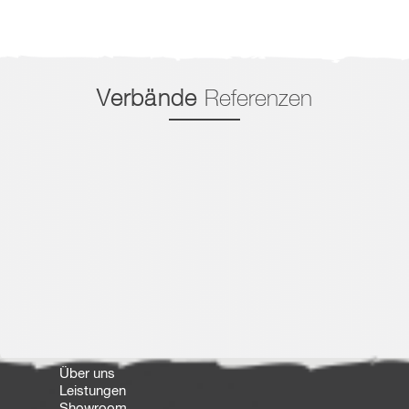
Verbände
Referenzen
Über uns
Leistungen
Showroom