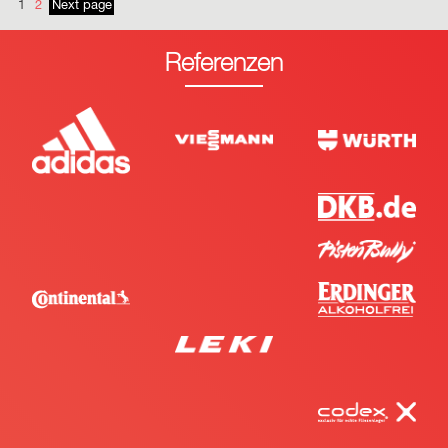
1
2
Next page
Referenzen