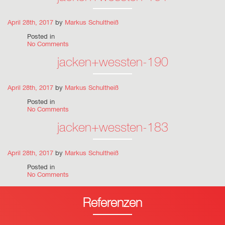
April 28th, 2017
by
Markus Schultheiß
Posted in
No Comments
jacken+wessten-190
April 28th, 2017
by
Markus Schultheiß
Posted in
No Comments
jacken+wessten-183
April 28th, 2017
by
Markus Schultheiß
Posted in
No Comments
Referenzen