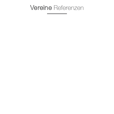
Vereine
Referenzen