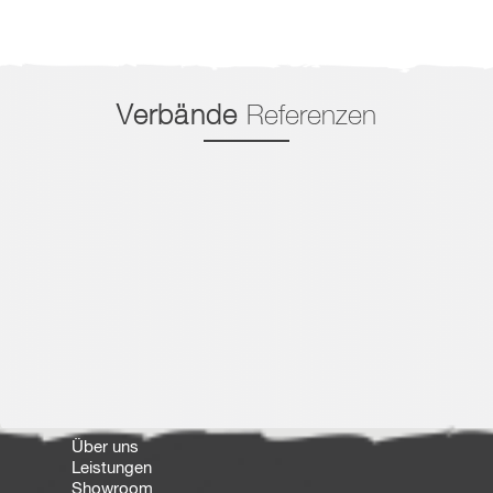
Verbände
Referenzen
Über uns
Leistungen
Showroom