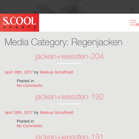
M
Media Category:
Regenjacken
jacken+wessten-204
April 28th, 2017
by
Markus Schultheiß
Posted in
No Comments
jacken+wessten-192
April 28th, 2017
by
Markus Schultheiß
Posted in
No Comments
jacken+wessten-191