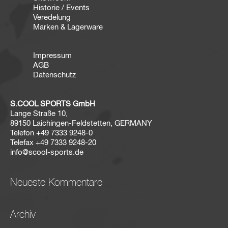
Historie / Events
Veredelung
Marken & Lagerware
Impressum
AGB
Datenschutz
S.COOL SPORTS GmbH
Lange Straße 10,
89150 Laichingen-Feldstetten, GERMANY
Telefon
+49 7333 9248-0
Telefax
+49 7333 9248-20
info@scool-sports.de
Neueste Kommentare
Archiv