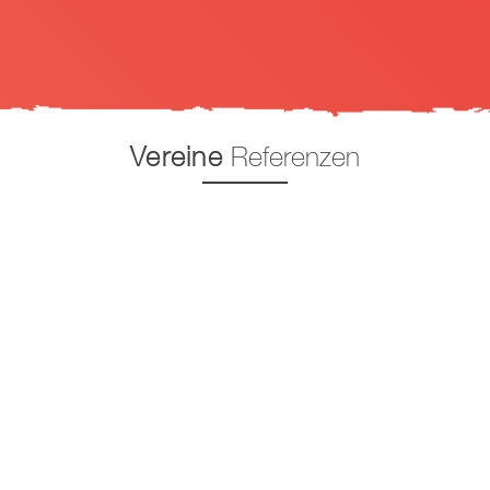
Vereine
Referenzen