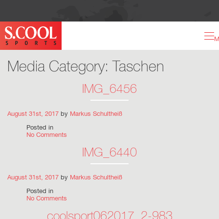
M
Media Category:
Taschen
IMG_6456
August 31st, 2017
by
Markus Schultheiß
Posted in
No Comments
IMG_6440
August 31st, 2017
by
Markus Schultheiß
Posted in
No Comments
coolsport062017_2-983