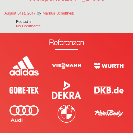
August 31st, 2017
by
Markus Schultheiß
Posted in
No Comments
Referenzen