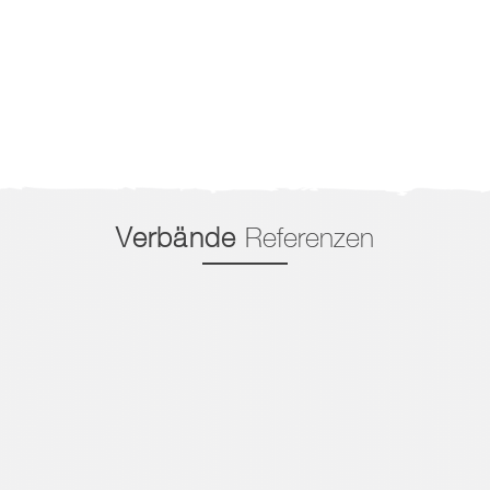
Verbände
Referenzen