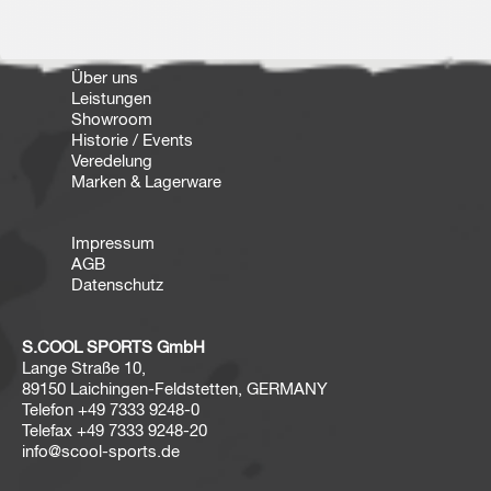
Über uns
Leistungen
Showroom
Historie / Events
Veredelung
Marken & Lagerware
Impressum
AGB
Datenschutz
S.COOL SPORTS GmbH
Lange Straße 10,
89150 Laichingen-Feldstetten, GERMANY
Telefon
+49 7333 9248-0
Telefax
+49 7333 9248-20
info@scool-sports.de